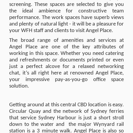
screening. These spaces are selected to give you
the ideal ambience for constructive team
performance. The work spaces have superb views
and plenty of natural light - it will be a pleasure for
your WFH staff and clients to visit Angel Place.
The broad range of amenities and services at
Angel Place are one of the key attributes of
working in this space. Whether you need catering
and refreshments or documents printed or even
just a perfect alcove for a relaxed networking
chat, it’s all right here at renowned Angel Place,
your impressive pay-as-you-go office space
solution.
Getting around at this central CBD location is easy.
Circular Quay and the network of Sydney ferries
that service Sydney Harbour is just a short stroll
down to the water and the major Wynyard rail
station is a 3 minute walk. Angel Place is also so