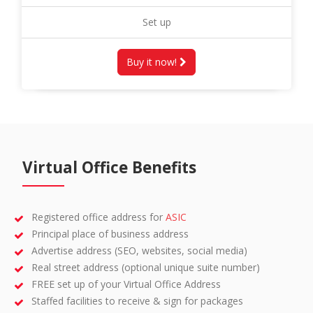
Set up
Buy it now!
Virtual Office Benefits
Registered office address for
ASIC
Principal place of business address
Advertise address (SEO, websites, social media)
Real street address (optional unique suite number)
FREE set up of your Virtual Office Address
Staffed facilities to receive & sign for packages