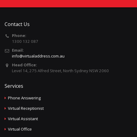
Contact Us
Phone:
1300 132 087
Email:
info@virtualaddress.com.au
Head Office:
Level 14, 275 Alfred Street, North Sydney NSW 2060
Services
Phone Answering
Virtual Receptionist
Virtual Assistant
Virtual Office