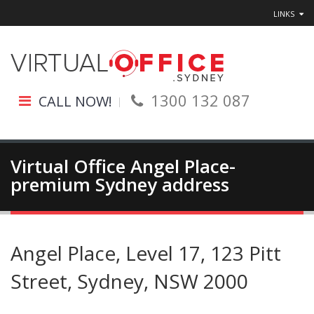
LINKS
1300 132 087
CALL NOW!
Virtual Office Angel Place-
premium Sydney address
Angel Place, Level 17, 123 Pitt
Street, Sydney, NSW 2000