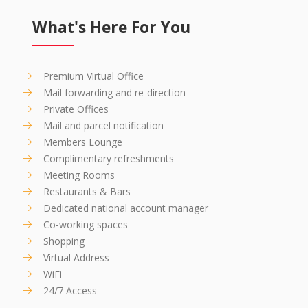
What's Here For You
Premium Virtual Office
Mail forwarding and re-direction
Private Offices
Mail and parcel notification
Members Lounge
Complimentary refreshments
Meeting Rooms
Restaurants & Bars
Dedicated national account manager
Co-working spaces
Shopping
Virtual Address
WiFi
24/7 Access