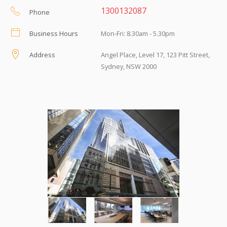
1300132087
Phone
Business Hours
Mon-Fri: 8.30am - 5.30pm
Address
Angel Place, Level 17, 123 Pitt Street,
Sydney, NSW 2000