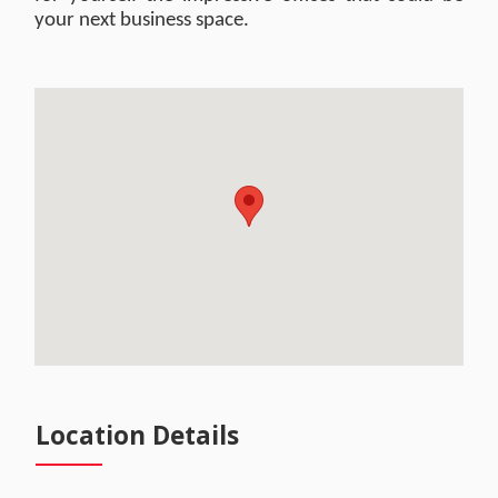
your next business space.
Location Details