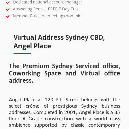
Dedicated national account manager
Answering Service FREE 7 Day Trial
Member Rates on meeting room hire
Virtual Address Sydney CBD,
Angel Place
The Premium Sydney Serviced office,
Coworking Space and Virtual office
address.
Angel Place at 123 Pitt Street belongs with the
select crème of prestigious Sydney business
addresses. Completed in 2001, Angel Place is a 35
floor A Grade construction with a world class
ambience supported by classic contemporary