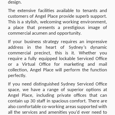
design.
The extensive facilities available to tenants and
customers of Angel Place provide superb support.
This is a stylish, welcoming working environment,
a place that presents a prestigious image of
commercial acumen and opportunity.
If your business strategy requires an impressive
address in the heart of Sydney’s dynamic
commercial precinct, this is it. Whether you
require a fully equipped lockable Serviced Office
or a Virtual Office for marketing and mail
collection, Angel Place will perform the function
perfectly.
If you need distinguished Sydney Serviced Office
space, we have a range of superior options at
Angel Place, including private offices that can
contain up 30 staff in spacious comfort. There are
also comfortable co-working areas supported with
all the services and amenities you’d ever need to