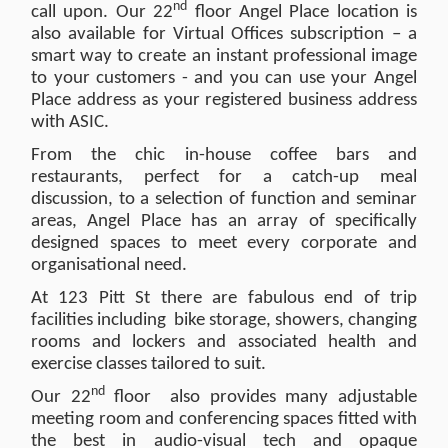
nd
call upon. Our 22
floor Angel Place location is
also available for Virtual Offices subscription – a
smart way to create an instant professional image
to your customers - and you can use your Angel
Place address as your registered business address
with ASIC.
From the chic in-house coffee bars and
restaurants, perfect for a catch-up meal
discussion, to a selection of function and seminar
areas, Angel Place has an array of specifically
designed spaces to meet every corporate and
organisational need.
At 123 Pitt St there are fabulous end of trip
facilities including bike storage, showers, changing
rooms and lockers and associated health and
exercise classes tailored to suit.
nd
Our 22
floor also provides many adjustable
meeting room and conferencing spaces fitted with
the best in audio-visual tech and opaque