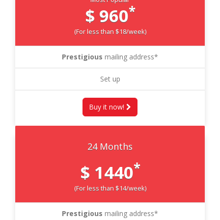
*
$ 960
(For less than $18/week)
Prestigious
mailing address*
Set up
Buy it now!
24 Months
*
$ 1440
(For less than $14/week)
Prestigious
mailing address*