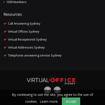
1300 Numbers
Resources
Call Answering Sydney
Virtual Offices Sydney
Virtual Receptionist Sydney
Virtual Addresses Sydney
Telephone answering service Sydney
By continuing to use the site, you agree to the use of
© Copyright 2018. All Rights Reserved.
cookies.
Learn more.
Accept