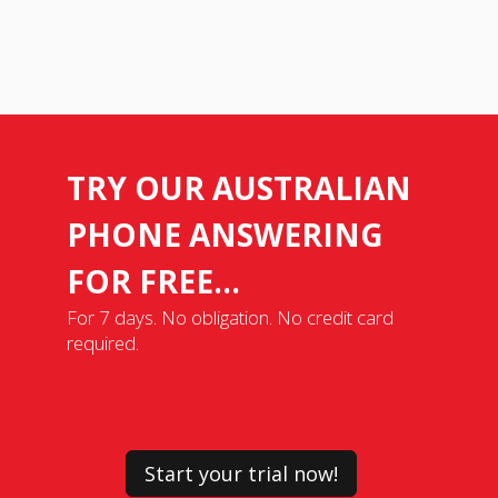
TRY OUR AUSTRALIAN
PHONE ANSWERING
FOR FREE...
For 7 days. No obligation. No credit card
required.
Start your trial now!