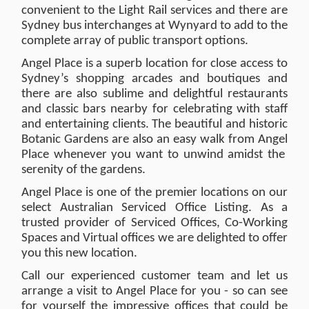
convenient to the Light Rail services and there are
Sydney bus interchanges at Wynyard to add to the
complete array of public transport options.
Angel Place is a superb location for close access to
Sydney’s shopping arcades and boutiques and
there are also sublime and delightful restaurants
and classic bars nearby for celebrating with staff
and entertaining clients. The beautiful and historic
Botanic Gardens are also an easy walk from Angel
Place whenever you want to unwind amidst the
serenity of the gardens.
Angel Place is one of the premier locations on our
select Australian Serviced Office Listing. As a
trusted provider of Serviced Offices, Co-Working
Spaces and Virtual offices we are delighted to offer
you this new location.
Call our experienced customer team and let us
arrange a visit to Angel Place for you - so can see
for yourself the impressive offices that could be