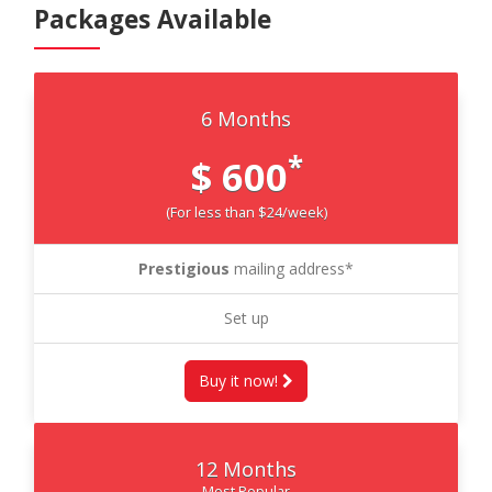
Packages Available
6 Months
*
$ 600
(For less than $24/week)
Prestigious
mailing address*
Set up
Buy it now!
12 Months
Most Popular