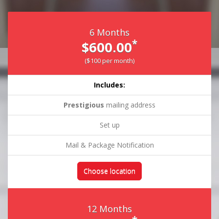
6 Months
*
$600.00
($100 per month)
Includes:
Prestigious
mailing address
Set up
Mail & Package Notification
Choose location
12 Months