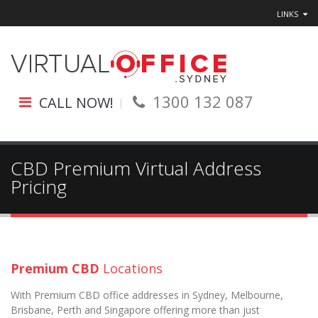
LINKS
1300 132 087
CALL NOW!
CBD Premium Virtual Address
Pricing
Premium CBD
Locations
With Premium CBD office addresses in Sydney, Melbourne,
Brisbane, Perth and Singapore offering more than just