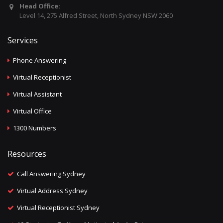
Head Office:
Level 14, 275 Alfred Street, North Sydney NSW 2060
Services
Phone Answering
Virtual Receptionist
Virtual Assistant
Virtual Office
1300 Numbers
Resources
Call Answering Sydney
Virtual Address Sydney
Virtual Receptionist Sydney