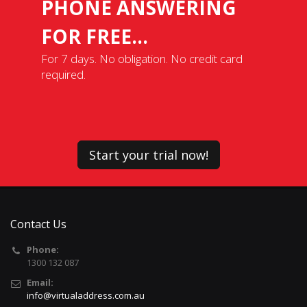
PHONE ANSWERING
FOR FREE...
For 7 days. No obligation. No credit card
required.
Start your trial now!
Contact Us
Phone:
1300 132 087
Email:
info@virtualaddress.com.au