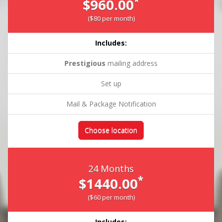
*
$960.00
($80 per month)
Includes:
Prestigious
mailing address
Set up
Mail & Package Notification
Choose location
24 Months
*
$1440.00
($60 per month)
Includes: