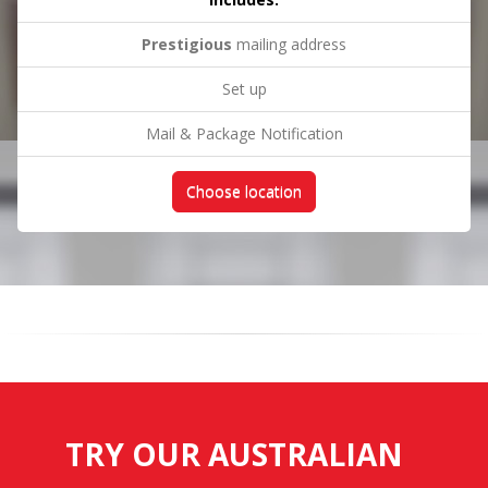
Prestigious
mailing address
Set up
Mail & Package Notification
Choose location
TRY OUR AUSTRALIAN