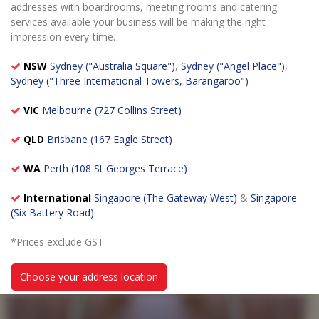
addresses with boardrooms, meeting rooms and catering
services available your business will be making the right
impression every-time.
NSW
Sydney ("Australia Square")
,
Sydney ("Angel Place")
,
Sydney ("Three International Towers, Barangaroo")
VIC
Melbourne (727 Collins Street)
QLD
Brisbane (167 Eagle Street)
WA
Perth (108 St Georges Terrace)
International
Singapore (The Gateway West)
&
Singapore
(Six Battery Road)
*Prices exclude GST
Choose your address location