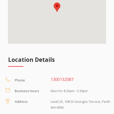
Location Details
1300132087
Phone
Business Hours
Mon-Fri: 8.30am - 5.30pm
Address
Level 25, 108 St Georges Terrace, Perth
WA 6000