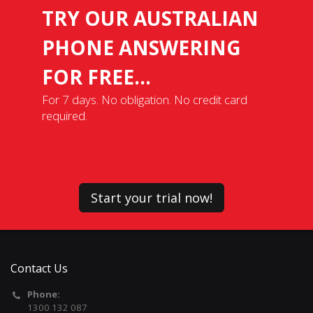
TRY OUR AUSTRALIAN
PHONE ANSWERING
FOR FREE...
For 7 days. No obligation. No credit card
required.
Start your trial now!
Contact Us
Phone:
1300 132 087