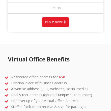
Set up
Buy it now!
Virtual Office Benefits
Registered office address for
ASIC
Principal place of business address
Advertise address (SEO, websites, social media)
Real street address (optional unique suite number)
FREE set up of your Virtual Office Address
Staffed facilities to receive & sign for packages