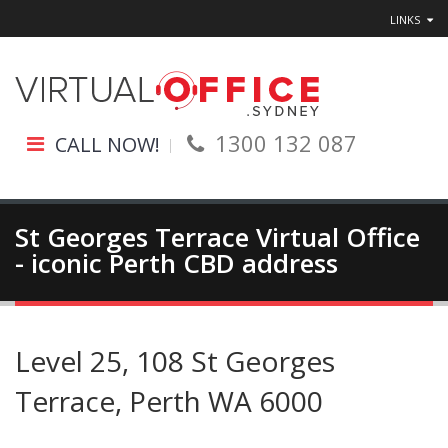
LINKS
1300 132 087
CALL NOW!
St Georges Terrace Virtual Office
- iconic Perth CBD address
Level 25, 108 St Georges
Terrace, Perth WA 6000