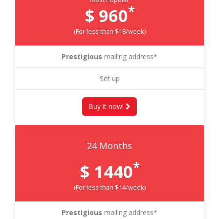
*
$ 960
(For less than $18/week)
Prestigious
mailing address*
Set up
Buy it now!
24 Months
*
$ 1440
(For less than $14/week)
Prestigious
mailing address*