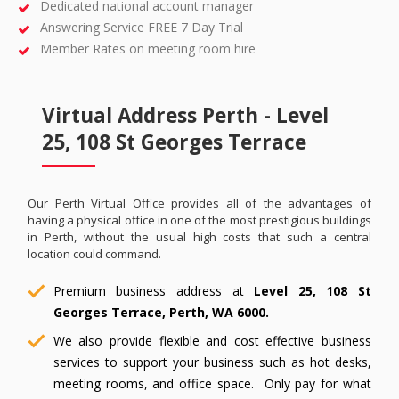
Dedicated national account manager
Answering Service FREE 7 Day Trial
Member Rates on meeting room hire
Virtual Address Perth - Level
25, 108 St Georges Terrace
Our Perth Virtual Office provides all of the advantages of
having a physical office in one of the most prestigious buildings
in Perth, without the usual high costs that such a central
location could command.
Premium business address at
Level 25, 108 St
Georges Terrace, Perth, WA 6000.
We also provide flexible and cost effective business
services to support your business such as hot desks,
meeting rooms, and office space. Only pay for what