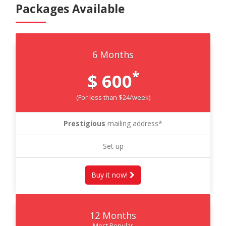
Packages Available
6 Months
*
$ 600
(For less than $24/week)
Prestigious
mailing address*
Set up
Buy it now!
12 Months
Most Popular