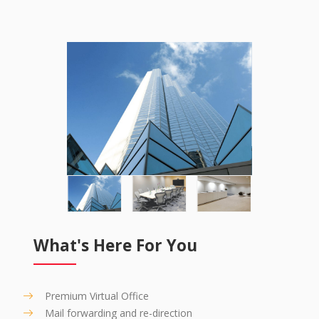
What's Here For You
Premium Virtual Office
Mail forwarding and re-direction