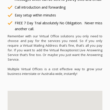
Call introduction and forwarding
Easy setup within minutes
FREE 7 Day Trial absolutely No Obligation. Never miss
another call.
Remember with our Virtual Office solutions you only need to
choose and pay for the services you need. So if you only
require a Virtual Mailing Address that’s fine, that’s all you pay
for. If you want to add the Virtual Receptionist Live Answering
Service that’s fine too. Or maybe you just want the Answering
Service.
Multiple Virtual Offices is a cost effective way to grow your
business interstate or Australia wide, instantly!