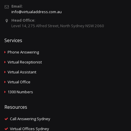
Email:
info@virtualaddress.com.au
Head Office:
Level 14, 275 Alfred Street, North Sydney NSW 2060
Services
Phone Answering
Virtual Receptionist
Virtual Assistant
Virtual Office
1300 Numbers
Resources
Call Answering Sydney
Virtual Offices Sydney