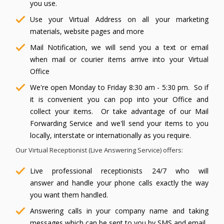
you use.
Use your Virtual Address on all your marketing
materials, website pages and more
Mail Notification, we will send you a text or email
when mail or courier items arrive into your Virtual
Office
We're open Monday to Friday 8:30 am - 5:30 pm. So if
it is convenient you can pop into your Office and
collect your items. Or take advantage of our Mail
Forwarding Service and we'll send your items to you
locally, interstate or internationally as you require.
Our Virtual Receptionist (Live Answering Service) offers:
Live professional receptionists 24/7 who will
answer and handle your phone calls exactly the way
you want them handled.
Answering calls in your company name and taking
messages which can be sent to you by SMS and email.