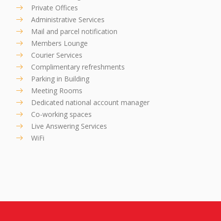
Private Offices
Administrative Services
Mail and parcel notification
Members Lounge
Courier Services
Complimentary refreshments
Parking in Building
Meeting Rooms
Dedicated national account manager
Co-working spaces
Live Answering Services
WiFi