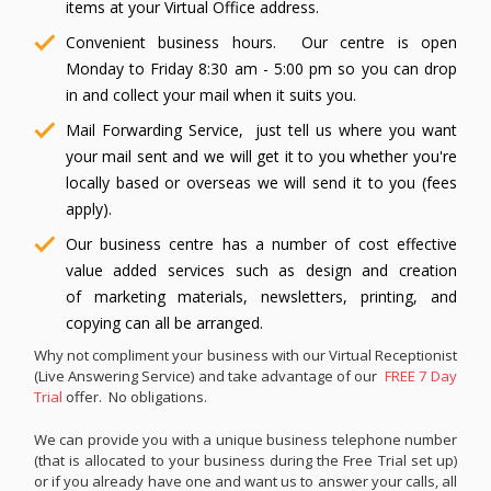
items at your Virtual Office address.
Convenient business hours. Our centre is open
Monday to Friday 8:30 am - 5:00 pm so you can drop
in and collect your mail when it suits you.
Mail Forwarding Service, just tell us where you want
your mail sent and we will get it to you whether you're
locally based or overseas we will send it to you (fees
apply).
Our business centre has a number of cost effective
value added services such as design and creation
of marketing materials, newsletters, printing, and
copying can all be arranged.
Why not compliment your business with our Virtual Receptionist
(Live Answering Service) and take advantage of our
FREE 7 Day
Trial
offer. No obligations.
We can provide you with a unique business telephone number
(that is allocated to your business during the Free Trial set up)
or if you already have one and want us to answer your calls, all