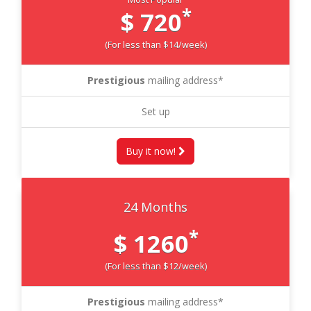
*
$ 720
(For less than $14/week)
Prestigious
mailing address*
Set up
Buy it now!
24 Months
*
$ 1260
(For less than $12/week)
Prestigious
mailing address*