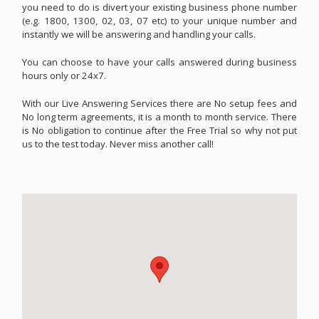
you need to do is divert your existing business phone number
(e.g. 1800, 1300, 02, 03, 07 etc) to your unique number and
instantly we will be answering and handling your calls.
You can choose to have your calls answered during business
hours only or 24x7.
With our Live Answering Services there are No setup fees and
No long term agreements, it is a month to month service. There
is No obligation to continue after the Free Trial so why not put
us to the test today. Never miss another call!