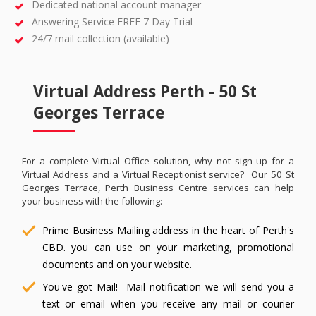
Dedicated national account manager
Answering Service FREE 7 Day Trial
24/7 mail collection (available)
Virtual Address Perth - 50 St
Georges Terrace
For a complete Virtual Office solution, why not sign up for a
Virtual Address and a Virtual Receptionist service? Our 50 St
Georges Terrace, Perth Business Centre services can help
your business with the following:
Prime Business Mailing address in the heart of Perth's
CBD. you can use on your marketing, promotional
documents and on your website.
You've got Mail! Mail notification we will send you a
text or email when you receive any mail or courier