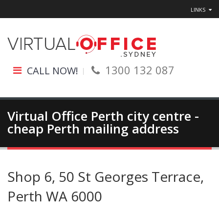
LINKS
1300 132 087
CALL NOW!
Virtual Office Perth city centre -
cheap Perth mailing address
Shop 6, 50 St Georges Terrace,
Perth WA 6000