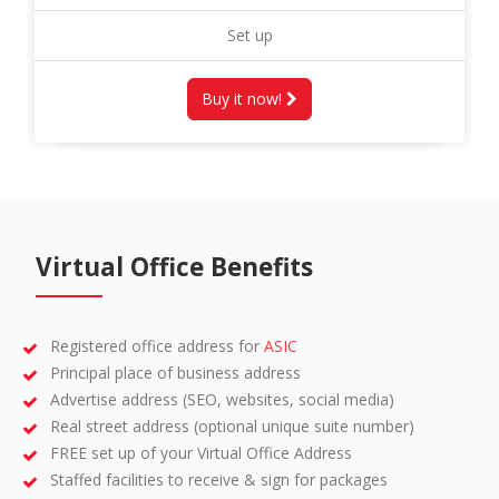
Set up
Buy it now!
Virtual Office Benefits
Registered office address for
ASIC
Principal place of business address
Advertise address (SEO, websites, social media)
Real street address (optional unique suite number)
FREE set up of your Virtual Office Address
Staffed facilities to receive & sign for packages