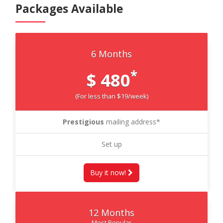
Packages Available
6 Months
*
$ 480
(For less than $19/week)
Prestigious
mailing address*
Set up
Buy it now!
12 Months
Most Popular