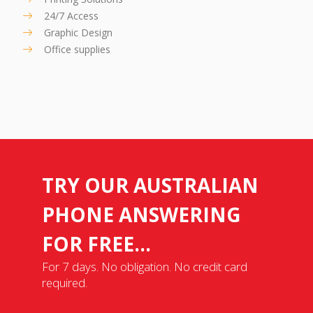
24/7 Access
Graphic Design
Office supplies
TRY OUR AUSTRALIAN
PHONE ANSWERING
FOR FREE...
For 7 days. No obligation. No credit card
required.