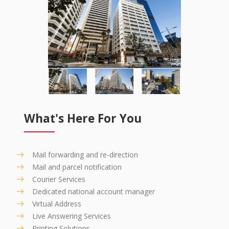
What's Here For You
Mail forwarding and re-direction
Mail and parcel notification
Courier Services
Dedicated national account manager
Virtual Address
Live Answering Services
Printing Solutions