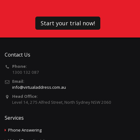
Start your trial now!
Contact Us
Phone:
1300 132 087
Email:
info@virtualaddress.com.au
Head Office:
Level 14, 275 Alfred Street, North Sydney NSW 2060
Services
Phone Answering