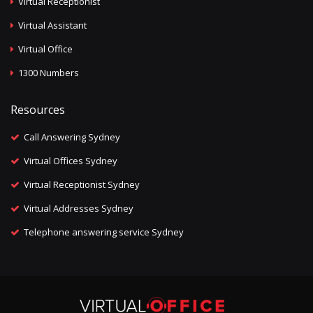
Virtual Receptionist
Virtual Assistant
Virtual Office
1300 Numbers
Resources
Call Answering Sydney
Virtual Offices Sydney
Virtual Receptionist Sydney
Virtual Addresses Sydney
Telephone answering service Sydney