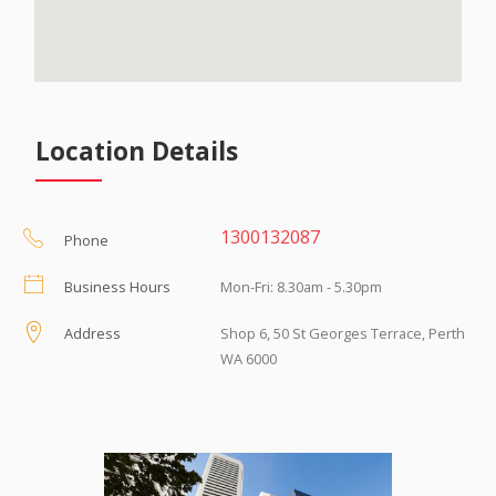
Location Details
1300132087
Phone
Business Hours
Mon-Fri: 8.30am - 5.30pm
Address
Shop 6, 50 St Georges Terrace, Perth
WA 6000