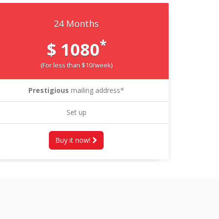
24 Months
*
$ 1080
(For less than $10/week)
Prestigious
mailing address*
Set up
Buy it now!