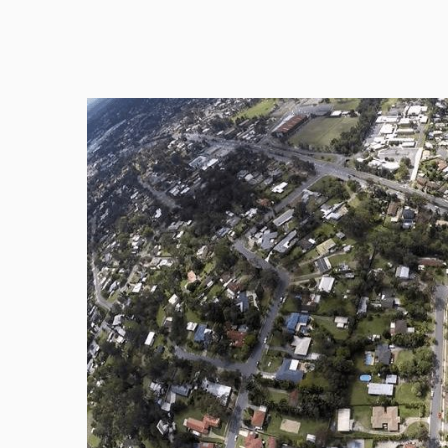
FREE 7 Day Trial absolutely No Obligation. Never m