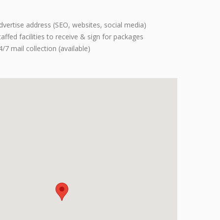
dvertise address (SEO, websites, social media)
taffed facilities to receive & sign for packages
4/7 mail collection (available)