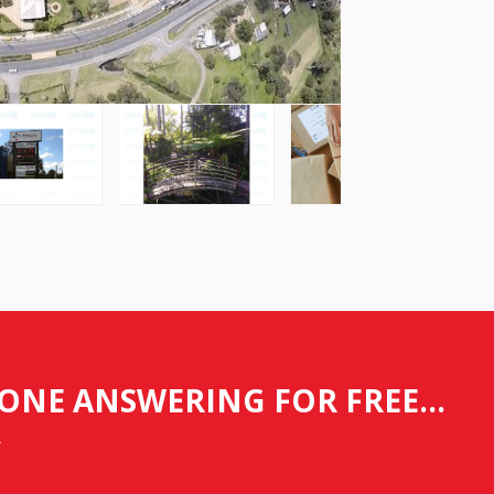
ONE ANSWERING FOR FREE...
.