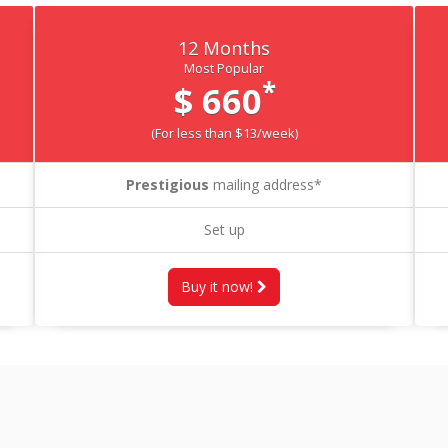
12 Months
Most Popular
*
$ 660
(For less than $13/week)
Prestigious
mailing address*
Set up
Buy it now!