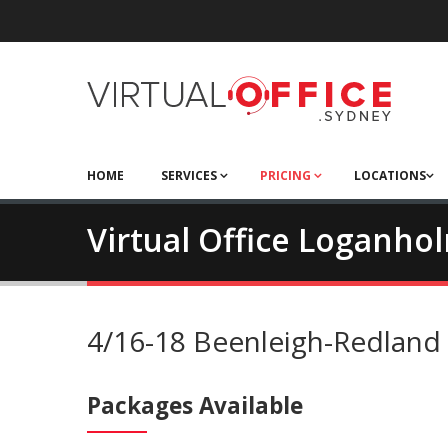
HOME
SERVICES
PRICING
LOCATIONS
Virtual Office Loganho
4/16-18 Beenleigh-Redlan
Packages Available