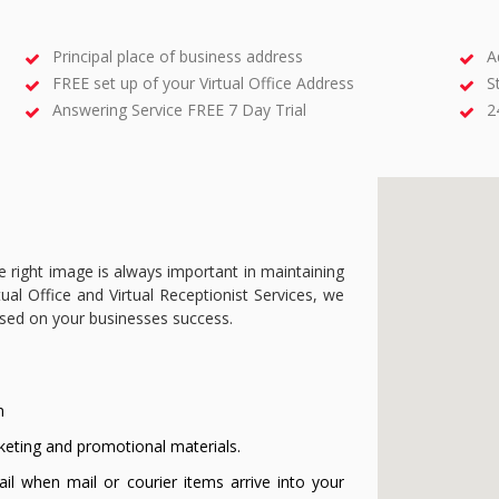
Principal place of business address
A
FREE set up of your Virtual Office Address
S
Answering Service FREE 7 Day Trial
2
e right image is always important in maintaining
ual Office and Virtual Receptionist Services, we
used on your businesses success.
n
keting and promotional materials.
il when mail or courier items arrive into your