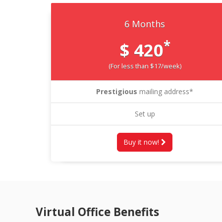
6 Months
*
$ 420
(For less than $17/week)
Prestigious
mailing address*
Set up
Buy it now!
Virtual Office Benefits