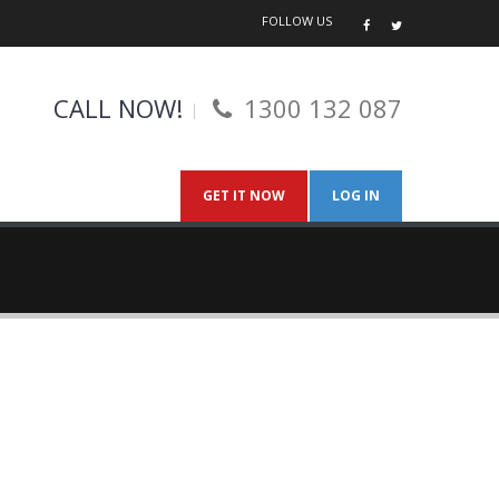
FOLLOW US
CALL NOW!
1300 132 087
GET IT NOW
LOG IN