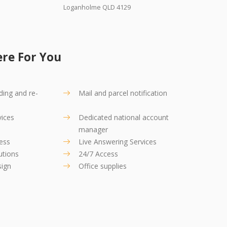
Loganholme QLD 4129
re For You
ding and re-
Mail and parcel notification
vices
Dedicated national account
manager
ress
Live Answering Services
utions
24/7 Access
sign
Office supplies