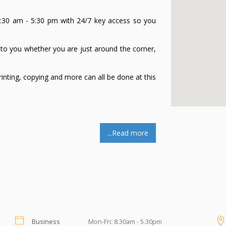
30 am - 5:30 pm with 24/7 key access so you
to you whether you are just around the corner,
rinting, copying and more can all be done at this
nswer and handle your phone calls. No need to
...Read more
your existing business telephone number to your
 setting up.
 messages which can be sent to you by SMS and
Business
Mon-Fri: 8.30am - 5.30pm