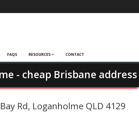
FAQS
RESOURCES
CONTACT
lme - cheap Brisbane address
d Bay Rd, Loganholme QLD 4129