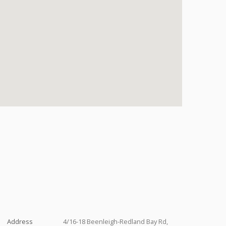
Address
4/16-18 Beenleigh-Redland Bay Rd,