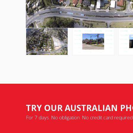
TRY OUR AUSTRALIAN PH
For 7 days. No obligation. No credit card required