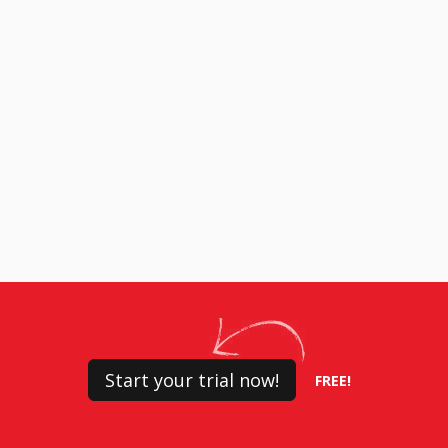
Start your trial now!
FREE!