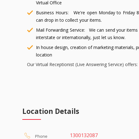
Virtual Office
Business Hours: We're open Monday to Friday 8:
can drop in to collect your items.
Mail Forwarding Service: We can send your items 
interstate or internationally, just let us know.
In house design, creation of marketing materials, p
location
Our Virtual Receptionist (Live Answering Service) offers:
Live professional receptionists 24/7 who will a
change your existing phone number, simply divert 
local phone number that you allocate yourself when
Answering calls in your company name and taking
Location Details
email.
Call introduction and forwarding
Easy setup within minutes
1300132087
Phone