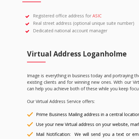
Registered office address for
ASIC
Real street address (optional unique suite number)
Dedicated national account manager
Virtual Address Loganholme
Image is everything in business today and portraying th
existing clients and for winning new ones. With our Virt
can help you achieve both of these while you keep foc
Our Virtual Address Service offers:
Prime Business Mailing address in a central locatio
Use your new Virtual address on your website, mar
Mail Notification: We will send you a text or ema