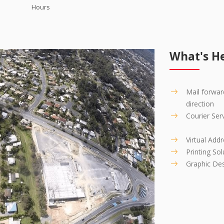
iss another call!
Hours
What's He
Mail forwar
direction
Courier Ser
Virtual Add
Printing Sol
Graphic De