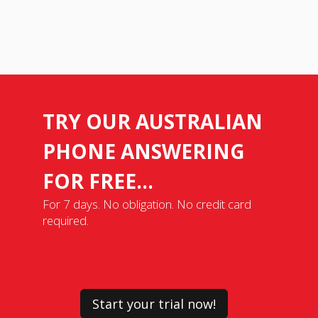
TRY OUR AUSTRALIAN
PHONE ANSWERING
FOR FREE...
For 7 days. No obligation. No credit card
required.
Start your trial now!