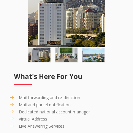
What's Here For You
Mail forwarding and re-direction
Mail and parcel notification
Dedicated national account manager
Virtual Address
Live Answering Services