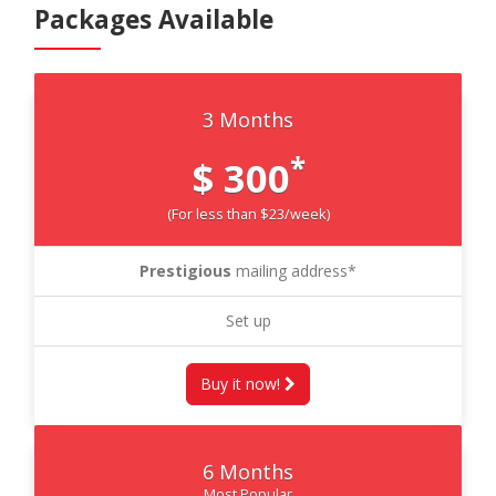
Packages Available
3 Months
*
$ 300
(For less than $23/week)
Prestigious
mailing address*
Set up
Buy it now!
6 Months
Most Popular