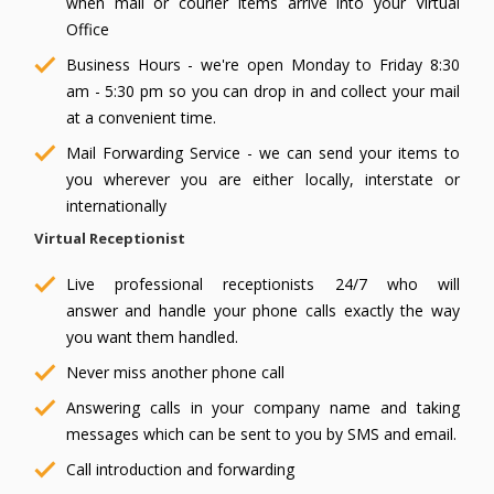
when mail or courier items arrive into your Virtual
Office
Business Hours - we're open Monday to Friday 8:30
am - 5:30 pm so you can drop in and collect your mail
at a convenient time.
Mail Forwarding Service - we can send your items to
you wherever you are either locally, interstate or
internationally
Virtual Receptionist
Live professional receptionists 24/7 who will
answer and handle your phone calls exactly the way
you want them handled.
Never miss another phone call
Answering calls in your company name and taking
messages which can be sent to you by SMS and email.
Call introduction and forwarding