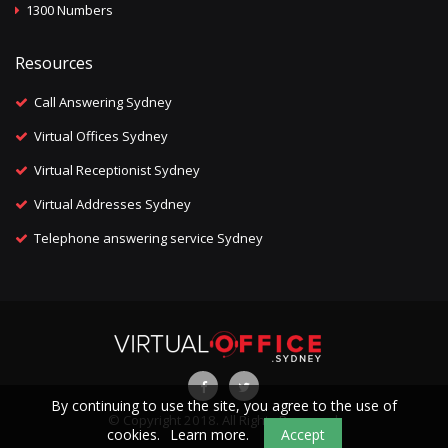
1300 Numbers
Resources
Call Answering Sydney
Virtual Offices Sydney
Virtual Receptionist Sydney
Virtual Addresses Sydney
Telephone answering service Sydney
By continuing to use the site, you agree to the use of
© Copyright 2018. All Rights Reserved.
cookies.
Learn more.
Accept