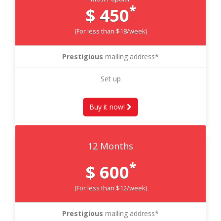
*
$ 450
(For less than $18/week)
Prestigious
mailing address*
Set up
Buy it now!
12 Months
*
$ 600
(For less than $12/week)
Prestigious
mailing address*