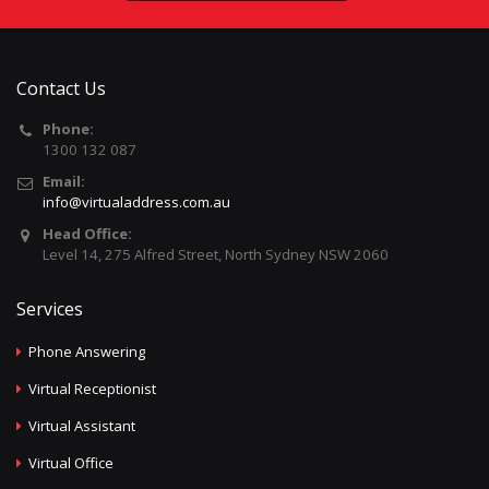
Contact Us
Phone:
1300 132 087
Email:
info@virtualaddress.com.au
Head Office:
Level 14, 275 Alfred Street, North Sydney NSW 2060
Services
Phone Answering
Virtual Receptionist
Virtual Assistant
Virtual Office