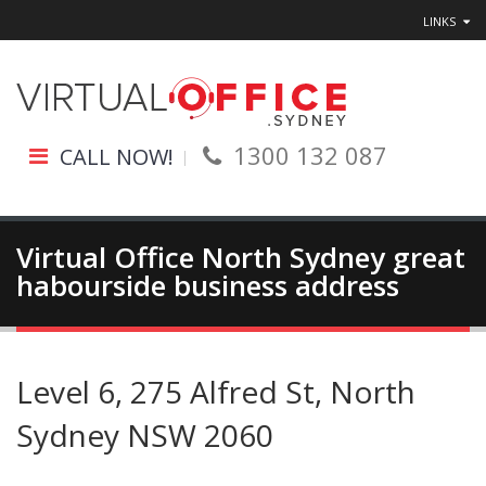
LINKS
1300 132 087
CALL NOW!
Virtual Office North Sydney great
habourside business address
Level 6, 275 Alfred St, North
Sydney NSW 2060