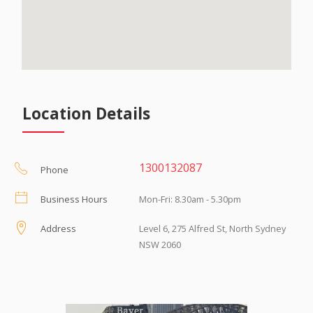
Location Details
1300132087
Phone
Business Hours
Mon-Fri: 8.30am - 5.30pm
Address
Level 6, 275 Alfred St, North Sydney
NSW 2060