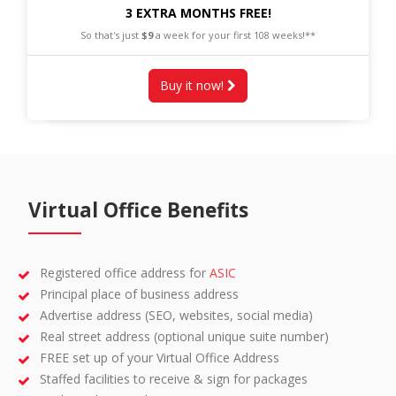
3 EXTRA MONTHS FREE!
So that's just
$9
a week for your first 108 weeks!**
Buy it now!
Virtual Office Benefits
Registered office address for
ASIC
Principal place of business address
Advertise address (SEO, websites, social media)
Real street address (optional unique suite number)
FREE set up of your Virtual Office Address
Staffed facilities to receive & sign for packages