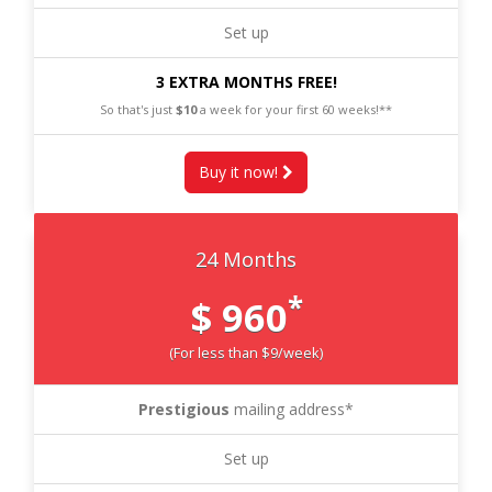
Set up
3 EXTRA MONTHS FREE!
So that's just
$10
a week for your first 60 weeks!**
Buy it now!
24 Months
*
$ 960
(For less than $9/week)
Prestigious
mailing address*
Set up