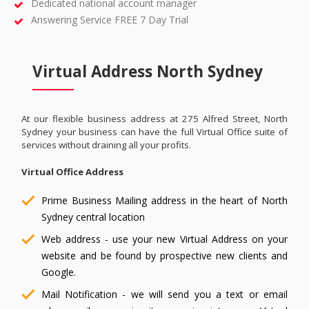
Dedicated national account manager
Answering Service FREE 7 Day Trial
Virtual Address North Sydney
At our flexible business address at 275 Alfred Street, North
Sydney your business can have the full Virtual Office suite of
services without draining all your profits.
Virtual Office Address
Prime Business Mailing address in the heart of North
Sydney central location
Web address - use your new Virtual Address on your
website and be found by prospective new clients and
Google.
Mail Notification - we will send you a text or email