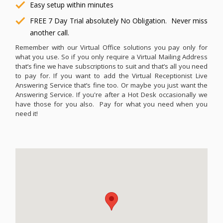
Easy setup within minutes
FREE 7 Day Trial absolutely No Obligation. Never miss
another call.
Remember with our Virtual Office solutions you pay only for
what you use. So if you only require a Virtual Mailing Address
that’s fine we have subscriptions to suit and that’s all you need
to pay for. If you want to add the Virtual Receptionist Live
Answering Service that’s fine too. Or maybe you just want the
Answering Service. If you're after a Hot Desk occasionally we
have those for you also. Pay for what you need when you
need it!