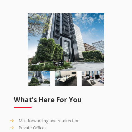
What's Here For You
Mail forwarding and re-direction
Private Offices