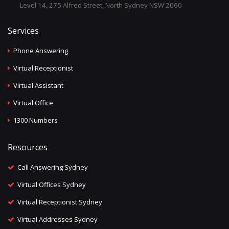
Level 14, 275 Alfred Street, North Sydney NSW 2060
Services
Phone Answering
Virtual Receptionist
Virtual Assistant
Virtual Office
1300 Numbers
Resources
Call Answering Sydney
Virtual Offices Sydney
Virtual Receptionist Sydney
Virtual Addresses Sydney