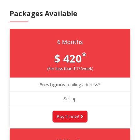
Packages Available
6 Months
*
$ 420
(For less than $17/week)
Prestigious
mailing address*
Set up
Buy it now!