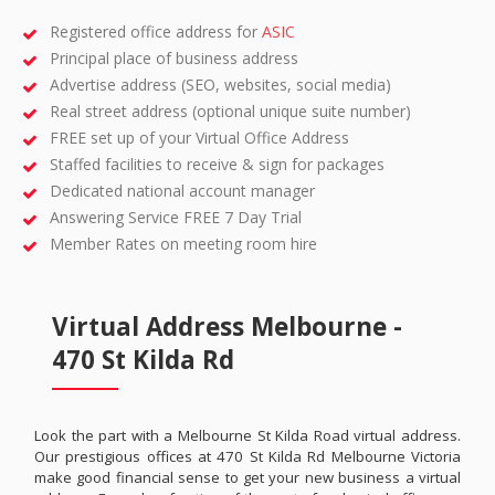
Registered office address for
ASIC
Principal place of business address
Advertise address (SEO, websites, social media)
Real street address (optional unique suite number)
FREE set up of your Virtual Office Address
Staffed facilities to receive & sign for packages
Dedicated national account manager
Answering Service FREE 7 Day Trial
Member Rates on meeting room hire
Virtual Address Melbourne -
470 St Kilda Rd
Look the part with a Melbourne St Kilda Road virtual address.
Our prestigious offices at 470 St Kilda Rd Melbourne Victoria
make good financial sense to get your new business a virtual