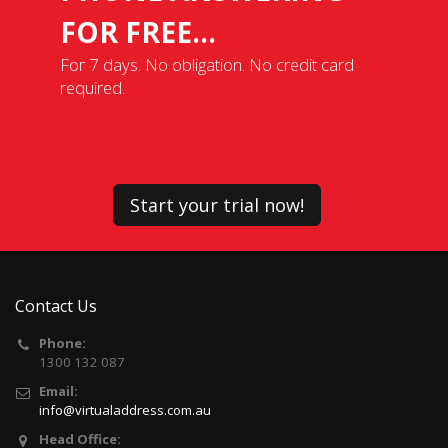
FOR FREE...
For 7 days. No obligation. No credit card
required.
Start your trial now!
Contact Us
Phone:
1300 132 087
Email:
info@virtualaddress.com.au
Head Office: