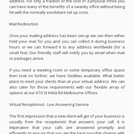
address. For only a fraction of the cost of a physical office you
can have many of the benefits of a swanky office without being
hit with the normally exorbitant set up costs.
Mail Redirection
Once your mailing address has been set up we can then either
hold your mail for you and you can collect it during business
hours or we can forward it to any address worldwide (for a
small fee). Our friendly staff will notify you by email when mail
or packages arrive.
If you need a meeting room or some temporary office space
then look no further, we have facilities available. What better
place to meet your clients than at your virtual address. We can
also cater for those requirements with our flexible array of
options at our 470 St Kilda Rd Melbourne Offices.
Virtual Receptionist - Live Answering Service
The first impression that a new client will get of your business is
usually from the receptionist that answers your call. It is
imperative that your calls are answered promptly and
efficiently to ensure that you get the best possible chance with