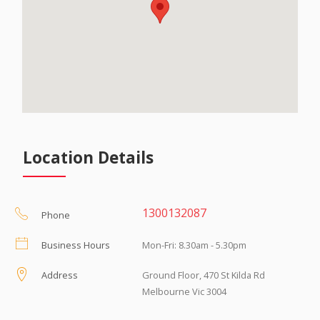
Location Details
1300132087
Phone
Business Hours
Mon-Fri: 8.30am - 5.30pm
Address
Ground Floor, 470 St Kilda Rd
Melbourne Vic 3004