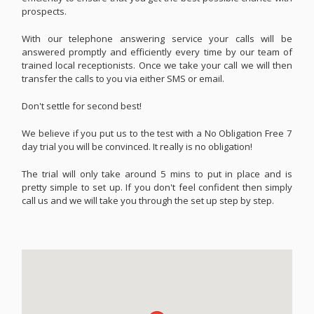
prospects.
With our telephone answering service your calls will be
answered promptly and efficiently every time by our team of
trained local receptionists. Once we take your call we will then
transfer the calls to you via either SMS or email.
Don't settle for second best!
We believe if you put us to the test with a No Obligation Free 7
day trial you will be convinced. It really is no obligation!
The trial will only take around 5 mins to put in place and is
pretty simple to set up. If you don't feel confident then simply
call us and we will take you through the set up step by step.