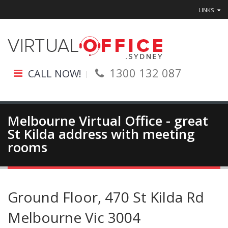
LINKS
1300 132 087
CALL NOW!
Melbourne Virtual Office - great
St Kilda address with meeting
rooms
Ground Floor, 470 St Kilda Rd
Melbourne Vic 3004