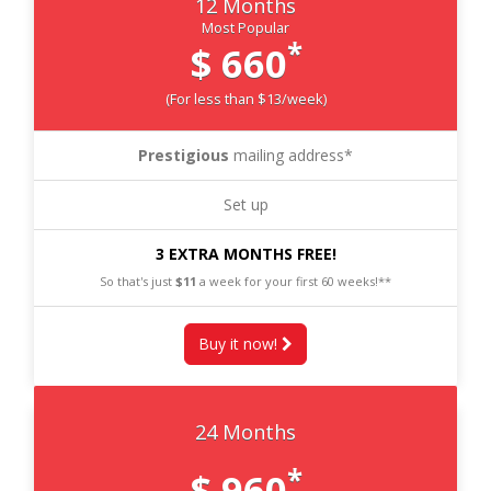
12 Months
Most Popular
*
$ 660
(For less than $13/week)
Prestigious
mailing address*
Set up
3 EXTRA MONTHS FREE!
So that's just
$11
a week for your first 60 weeks!**
Buy it now!
24 Months
*
$ 960