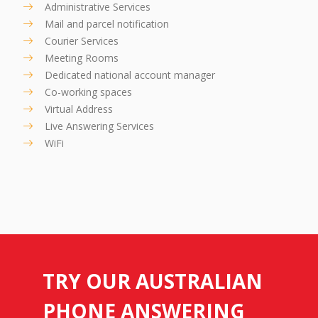
Administrative Services
Mail and parcel notification
Courier Services
Meeting Rooms
Dedicated national account manager
Co-working spaces
Virtual Address
Live Answering Services
WiFi
TRY OUR AUSTRALIAN
PHONE ANSWERING