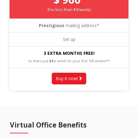
(For less than $9/week)
Prestigious
mailing address*
Set up
3 EXTRA MONTHS FREE!
So that's just
$9
a week for your first 108 weeks!**
Buy it now!
Virtual Office Benefits